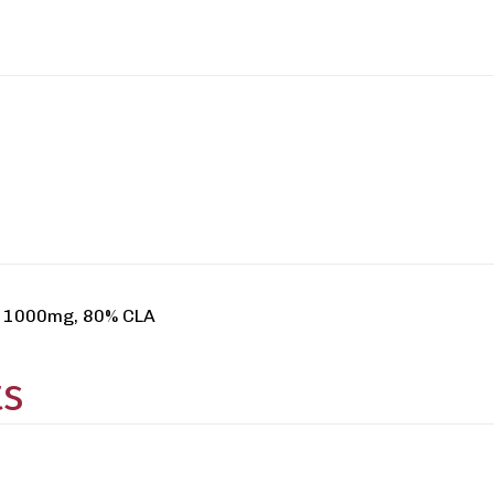
ap 1000mg, 80% CLA
ts