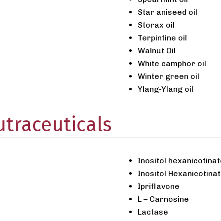
Star aniseed oil
Storax oil
Terpintine oil
Walnut Oil
White camphor oil
Winter green oil
Ylang-Ylang oil
traceuticals
Inositol hexanicotina
Inositol Hexanicotinat
Ipriflavone
L – Carnosine
Lactase