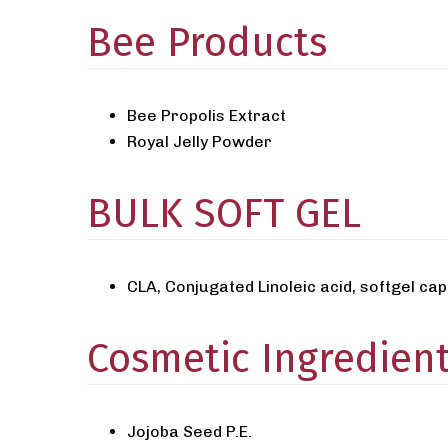
Bee Products
Bee Propolis Extract
Royal Jelly Powder
BULK SOFT GEL
CLA, Conjugated Linoleic acid, softgel c
Cosmetic Ingredien
Jojoba Seed P.E.