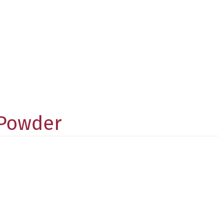
 Powder