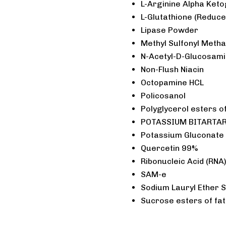
L-Arginine Alpha Keto
L-Glutathione (Reduce
Lipase Powder
Methyl Sulfonyl Meth
N-Acetyl-D-Glucosam
Non-Flush Niacin
Octopamine HCL
Policosanol
Polyglycerol esters of
POTASSIUM BITARTARA
Potassium Gluconate
Quercetin 99%
Ribonucleic Acid (RNA
SAM-e
Sodium Lauryl Ether 
Sucrose esters of fat