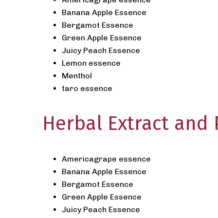
Banana Apple Essence
Bergamot Essence
Green Apple Essence
Juicy Peach Essence
Lemon essence
Menthol
taro essence
Herbal Extract and
Americagrape essence
Banana Apple Essence
Bergamot Essence
Green Apple Essence
Juicy Peach Essence