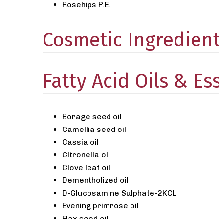
Rosehips P.E.
Cosmetic Ingredien
Fatty Acid Oils & Ess
Borage seed oil
Camellia seed oil
Cassia oil
Citronella oil
Clove leaf oil
Dementholized oil
D-Glucosamine Sulphate-2KCL
Evening primrose oil
Flax seed oil