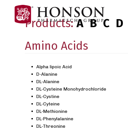
Products:
A
B
C
D
Amino Acids
Alpha lipoic Acid
D-Alanine
DL-Alanine
DL-Cysteine Monohydrochloride
DL-Cystine
DL-Cyteine
DL-Methionine
DL-Phenylalanine
DL-Threonine