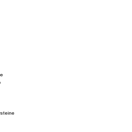
ne
e
steine