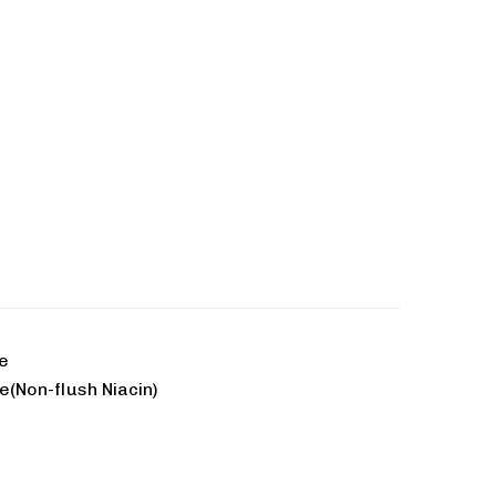
te
e(Non-flush Niacin)