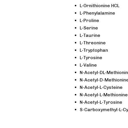
L-Ornithionine HCL
L-Phenylalamine
L-Proline
L-Serine
L-Taurine
L-Threonine
L-Tryptophan
L-Tyrosine
L-Valine
N-Acetyl-DL-Methioni
N-Acetyl-D-Methionin
N-Acetyl-L-Cysteine
N-Acetyl-L-Methionine
N-Acetyl-L-Tyrosine
S-Carboxymethyl-L-Cy