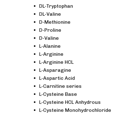
DL-Tryptophan
DL-Valine
D-Methionine
D-Proline
D-Valine
L-Alanine
L-Arginine
L-Arginine HCL
L-Asparagine
L-Aspartic Acid
L-Carnitine series
L-Cysteine Base
L-Cysteine HCL Anhydrous
L-Cysteine Monohydrochloride