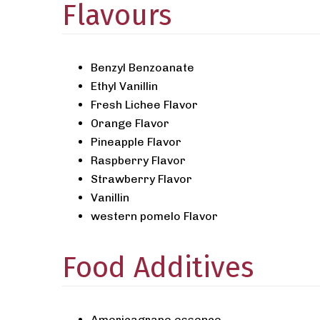
Flavours
Benzyl Benzoanate
Ethyl Vanillin
Fresh Lichee Flavor
Orange Flavor
Pineapple Flavor
Raspberry Flavor
Strawberry Flavor
Vanillin
western pomelo Flavor
Food Additives
Americagrape essence