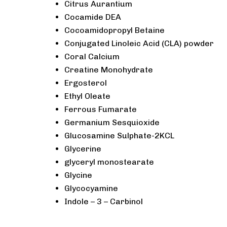
Citrus Aurantium
Cocamide DEA
Cocoamidopropyl Betaine
Conjugated Linoleic Acid (CLA) powder
Coral Calcium
Creatine Monohydrate
Ergosterol
Ethyl Oleate
Ferrous Fumarate
Germanium Sesquioxide
Glucosamine Sulphate-2KCL
Glycerine
glyceryl monostearate
Glycine
Glycocyamine
Indole – 3 – Carbinol