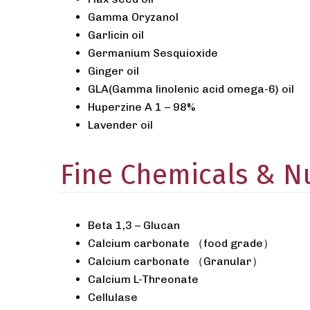
Gamma Oryzanol
Garlicin oil
Germanium Sesquioxide
Ginger oil
GLA(Gamma linolenic acid omega-6) oil
Huperzine A 1 – 98%
Lavender oil
Fine Chemicals & Nu
Beta 1,3 – Glucan
Calcium carbonate （food grade）
Calcium carbonate （Granular）
Calcium L-Threonate
Cellulase