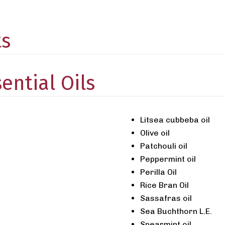
ts
ential Oils
Litsea cubbeba oil
Olive oil
Patchouli oil
Peppermint oil
Perilla Oil
Rice Bran Oil
Sassafras oil
Sea Buchthorn L.E.
Spearmint oil