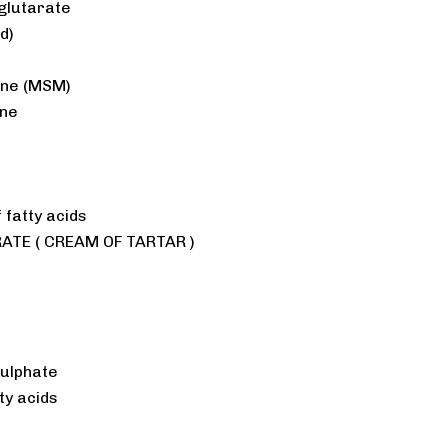
glutarate
d)
ane (MSM)
ine
 fatty acids
TE ( CREAM OF TARTAR )
)
Sulphate
ty acids