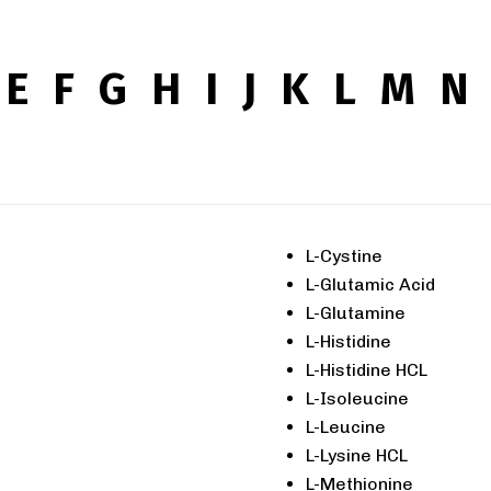
E
F
G
H
I
J
K
L
M
N
L-Cystine
L-Glutamic Acid
L-Glutamine
L-Histidine
L-Histidine HCL
L-Isoleucine
L-Leucine
L-Lysine HCL
L-Methionine