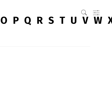
O
P
Q
R
S
T
U
V
W