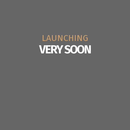
LAUNCHING
VERY SOON